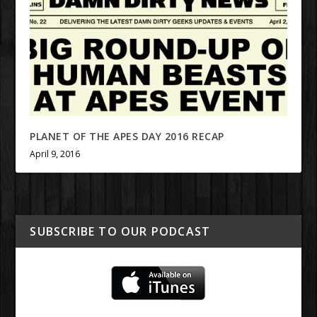
PLANET OF THE APES DAY 2016 RECAP
April 9, 2016
SUBSCRIBE TO OUR PODCAST