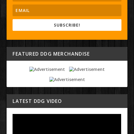
SUBSCRIBE!
FEATURED DDG MERCHANDISE
LATEST DDG VIDEO