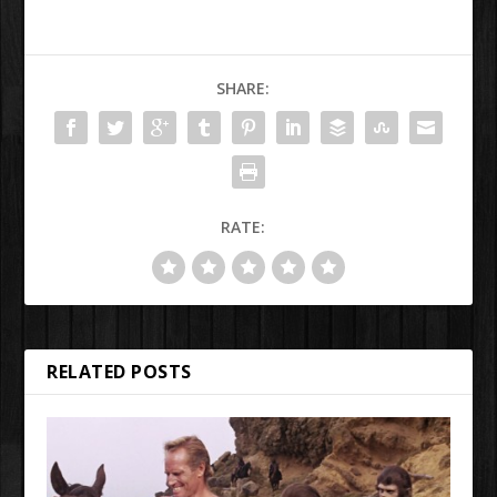
SHARE:
RATE:
RELATED POSTS