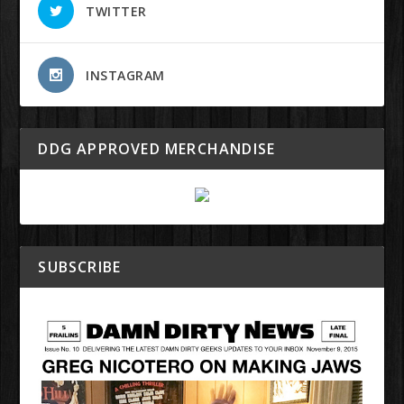
TWITTER
INSTAGRAM
DDG APPROVED MERCHANDISE
SUBSCRIBE