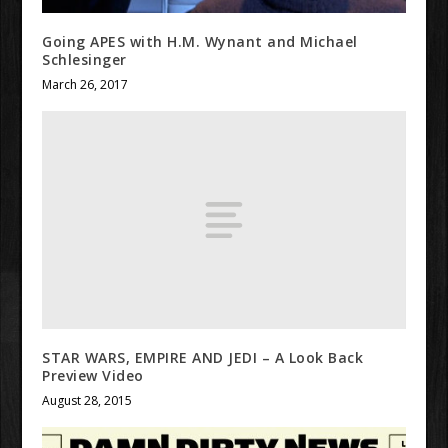
Going APES with H.M. Wynant and Michael
Schlesinger
March 26, 2017
STAR WARS, EMPIRE AND JEDI – A Look Back
Preview Video
August 28, 2015