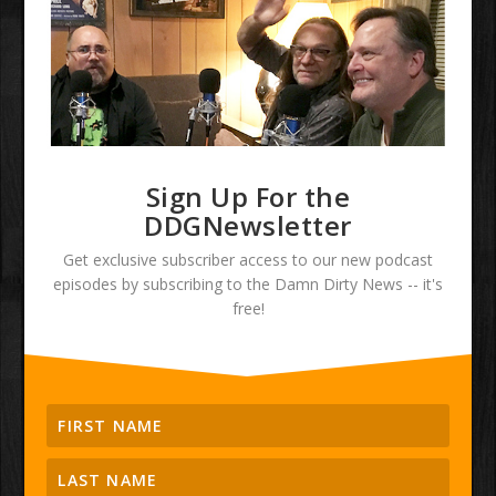
Sign Up For the
DDGNewsletter
Get exclusive subscriber access to our new podcast
episodes by subscribing to the Damn Dirty News -- it's
free!