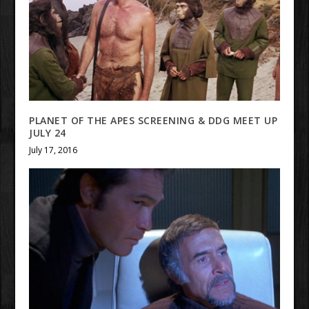
PLANET OF THE APES SCREENING & DDG MEET UP
JULY 24
July 17, 2016