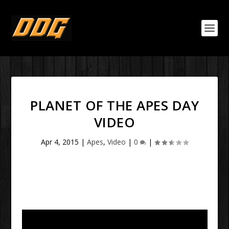
PLANET OF THE APES DAY
VIDEO
Apr 4, 2015
|
Apes
,
Video
|
0
|