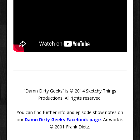
“Damn Dirty Geeks” is © 2014 Sketchy Things
Productions. All rights reserved.
You can find further info and episode show notes on
our
Damn Dirty Geeks Facebook page
. Artwork is
© 2001 Frank Dietz.