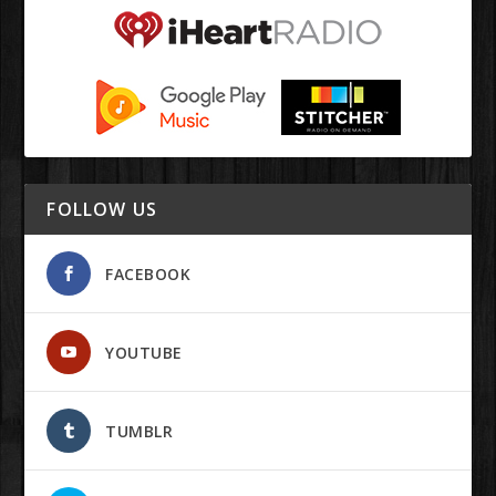
FOLLOW US
FACEBOOK
YOUTUBE
TUMBLR