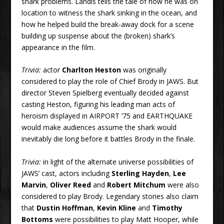
shark problems. Landis tells the tale of how he was on
location to witness the shark sinking in the ocean, and
how he helped build the break-away dock for a scene
building up suspense about the (broken) shark’s
appearance in the film.
Trivia:
actor
Charlton Heston
was originally
considered to play the role of Chief Brody in JAWS. But
director Steven Spielberg eventually decided against
casting Heston, figuring his leading man acts of
heroism displayed in AIRPORT ’75 and EARTHQUAKE
would make audiences assume the shark would
inevitably die long before it battles Brody in the finale.
Trivia:
in light of the alternate universe possibilities of
JAWS’ cast, actors including
Sterling Hayden
,
Lee
Marvin
,
Oliver Reed
and
Robert Mitchum
were also
considered to play Brody. Legendary stories also claim
that
Dustin Hoffman
,
Kevin Kline
and
Timothy
Bottoms
were possibilities to play Matt Hooper, while