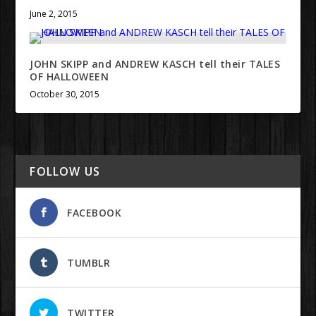
June 2, 2015
JOHN SKIPP and ANDREW KASCH tell their TALES
OF HALLOWEEN
October 30, 2015
FOLLOW US
FACEBOOK
TUMBLR
TWITTER