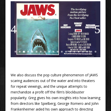
We also discuss the pop culture phenomenon of JAWS
scaring audiences out of the water and into theaters
for repeat viewings, and the unique attempts to
merchandize a profit off the film’s blockbuster
popularity. Greg gives his own insights into how learning
from directors like Spielberg, George Romero and John
Frankenheimer aided his own approach to directing