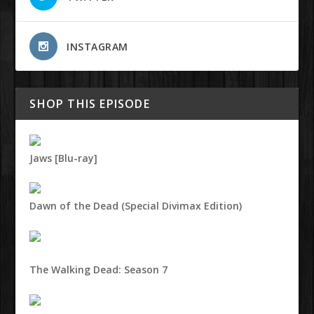
INSTAGRAM
SHOP THIS EPISODE
Jaws [Blu-ray]
Dawn of the Dead (Special Divimax Edition)
The Walking Dead: Season 7