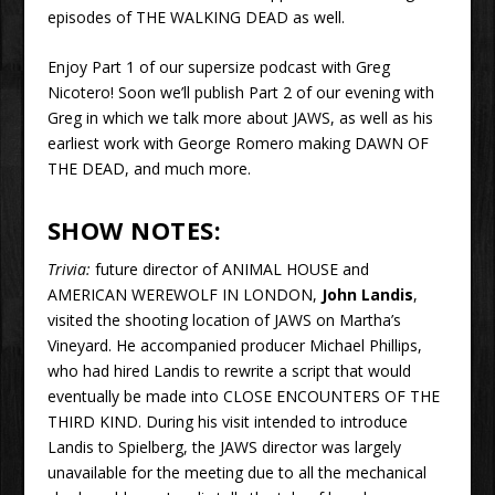
episodes of THE WALKING DEAD as well.
Enjoy Part 1 of our supersize podcast with Greg
Nicotero! Soon we’ll publish Part 2 of our evening with
Greg in which we talk more about JAWS, as well as his
earliest work with George Romero making DAWN OF
THE DEAD, and much more.
SHOW NOTES:
Trivia:
future director of ANIMAL HOUSE and
AMERICAN WEREWOLF IN LONDON,
John Landis
,
visited the shooting location of JAWS on Martha’s
Vineyard. He accompanied producer Michael Phillips,
who had hired Landis to rewrite a script that would
eventually be made into CLOSE ENCOUNTERS OF THE
THIRD KIND. During his visit intended to introduce
Landis to Spielberg, the JAWS director was largely
unavailable for the meeting due to all the mechanical