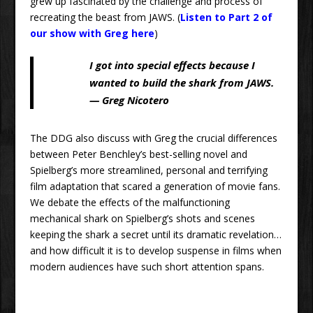
grew up fascinated by the challenge and process of
recreating the beast from JAWS. (
Listen to Part 2 of
our show with Greg here
)
I got into special effects because I
wanted to build the shark from JAWS.
— Greg Nicotero
The DDG also discuss with Greg the crucial differences
between Peter Benchley’s best-selling novel and
Spielberg’s more streamlined, personal and terrifying
film adaptation that scared a generation of movie fans.
We debate the effects of the malfunctioning
mechanical shark on Spielberg’s shots and scenes
keeping the shark a secret until its dramatic revelation…
and how difficult it is to develop suspense in films when
modern audiences have such short attention spans.