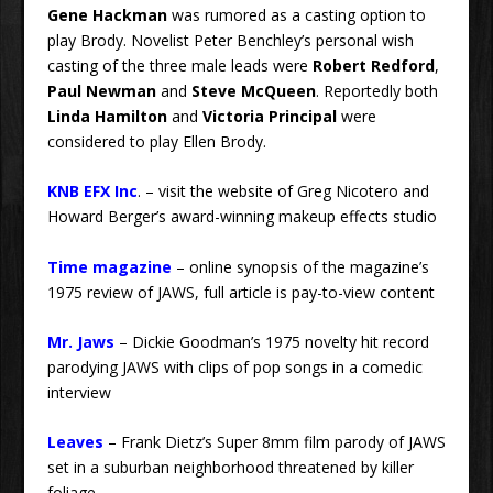
Gene Hackman
was rumored as a casting option to
play Brody. Novelist Peter Benchley’s personal wish
casting of the three male leads were
Robert Redford
,
Paul Newman
and
Steve McQueen
. Reportedly both
Linda Hamilton
and
Victoria Principal
were
considered to play Ellen Brody.
KNB EFX Inc
. – visit the website of Greg Nicotero and
Howard Berger’s award-winning makeup effects studio
Time magazine
– online synopsis of the magazine’s
1975 review of JAWS, full article is pay-to-view content
Mr. Jaws
– Dickie Goodman’s 1975 novelty hit record
parodying JAWS with clips of pop songs in a comedic
interview
Leaves
– Frank Dietz’s Super 8mm film parody of JAWS
set in a suburban neighborhood threatened by killer
foliage