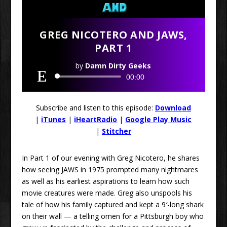
GREG NICOTERO AND JAWS,
PART 1
by
Damn Dirty Geeks
Audio
00:00
Player
Subscribe and listen to this episode:
Download
|
iTunes
|
iHeartRadio
|
Google Play Music
|
Stitcher
In Part 1 of our evening with Greg Nicotero, he shares
how seeing JAWS in 1975 prompted many nightmares
as well as his earliest aspirations to learn how such
movie creatures were made. Greg also unspools his
tale of how his family captured and kept a 9′-long shark
on their wall — a telling omen for a Pittsburgh boy who