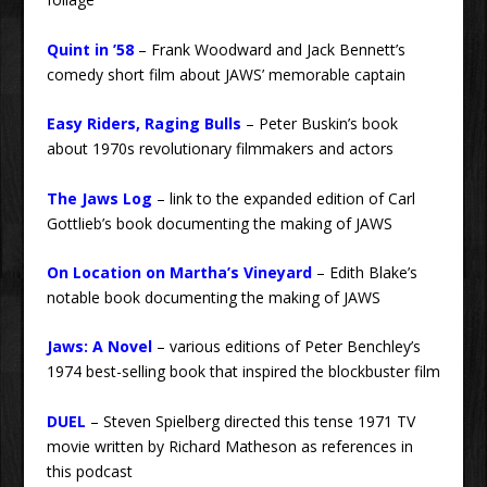
Quint in ’58
– Frank Woodward and Jack Bennett’s
comedy short film about JAWS’ memorable captain
Easy Riders, Raging Bulls
– Peter Buskin’s book
about 1970s revolutionary filmmakers and actors
The Jaws Log
– link to the expanded edition of Carl
Gottlieb’s book documenting the making of JAWS
On Location on Martha’s Vineyard
– Edith Blake’s
notable book documenting the making of JAWS
Jaws: A Novel
– various editions of Peter Benchley’s
1974 best-selling book that inspired the blockbuster film
DUEL
– Steven Spielberg directed this tense 1971 TV
movie written by Richard Matheson as references in
this podcast