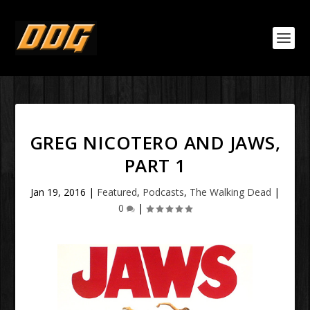
GREG NICOTERO AND JAWS,
PART 1
Jan 19, 2016
|
Featured
,
Podcasts
,
The Walking Dead
|
0
|