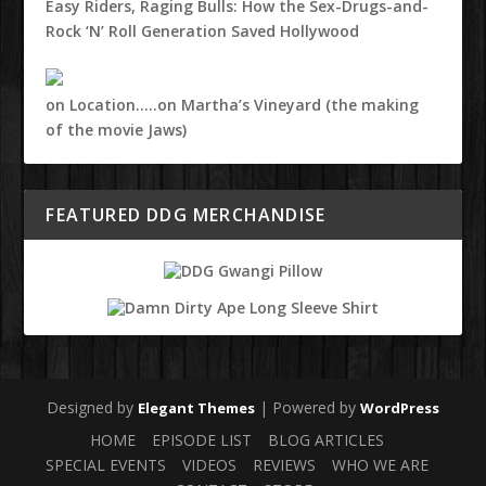
Easy Riders, Raging Bulls: How the Sex-Drugs-and-
Rock ‘N’ Roll Generation Saved Hollywood
on Location…..on Martha’s Vineyard (the making
of the movie Jaws)
FEATURED DDG MERCHANDISE
Designed by
| Powered by
Elegant Themes
WordPress
HOME
EPISODE LIST
BLOG ARTICLES
SPECIAL EVENTS
VIDEOS
REVIEWS
WHO WE ARE