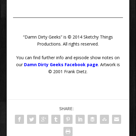
“Damn Dirty Geeks” is © 2014 Sketchy Things
Productions. All rights reserved.
You can find further info and episode show notes on
our
Damn Dirty Geeks Facebook page
. Artwork is
© 2001 Frank Dietz.
SHARE: