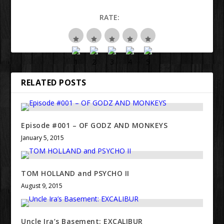
RATE:
RELATED POSTS
Episode #001 – OF GODZ AND MONKEYS
January 5, 2015
TOM HOLLAND and PSYCHO II
August 9, 2015
Uncle Ira’s Basement: EXCALIBUR