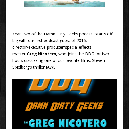
Year Two of the Damn Dirty Geeks podcast starts off
big with our first podcast guest of 2016,
director/executive producer/special effects
master
Greg Nicotero
, who joins the DDG for two
hours discussing one of our favorite films, Steven
Spielberg’s thriller JAWS.