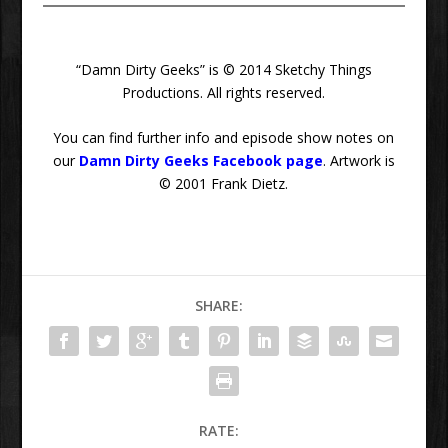
“Damn Dirty Geeks” is © 2014 Sketchy Things
Productions. All rights reserved.
You can find further info and episode show notes on
our
Damn Dirty Geeks Facebook page
. Artwork is
© 2001 Frank Dietz.
SHARE:
RATE: