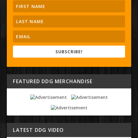
SUBSCRIBE!
FEATURED DDG MERCHANDISE
LATEST DDG VIDEO