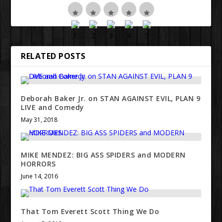
RELATED POSTS
Deborah Baker Jr. on STAN AGAINST EVIL, PLAN 9
LIVE and Comedy
May 31, 2018
MIKE MENDEZ: BIG ASS SPIDERS and MODERN
HORRORS
June 14, 2016
That Tom Everett Scott Thing We Do