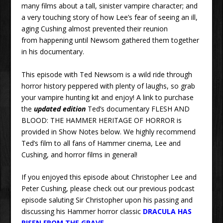
many films about a tall, sinister vampire character; and
a very touching story of how Lee’s fear of seeing an ill,
aging Cushing almost prevented their reunion
from happening until Newsom gathered them together
in his documentary.
This episode with Ted Newsom is a wild ride through
horror history peppered with plenty of laughs, so grab
your vampire hunting kit and enjoy! A link to purchase
the
updated edition
Ted’s documentary FLESH AND
BLOOD: THE HAMMER HERITAGE OF HORROR is
provided in Show Notes below. We highly recommend
Ted’s film to all fans of Hammer cinema, Lee and
Cushing, and horror films in general!
If you enjoyed this episode about Christopher Lee and
Peter Cushing, please check out our previous podcast
episode saluting Sir Christopher upon his passing and
discussing his Hammer horror classic
DRACULA HAS
RISEN FROM THE GRAVE
.