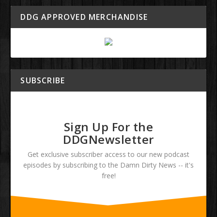
DDG APPROVED MERCHANDISE
SUBSCRIBE
Sign Up For the
DDGNewsletter
Get exclusive subscriber access to our new podcast
episodes by subscribing to the Damn Dirty News -- it's
free!