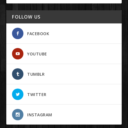
FOLLOW US
FACEBOOK
YOUTUBE
TUMBLR
TWITTER
INSTAGRAM