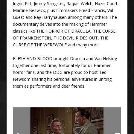
Ingrid Pitt, Jimmy Sangster, Raquel Welch, Hazel Court,
Martine Beswick, plus filmmakers Freed Francis, Val
Guest and Ray Harryhausen among many others. The
documentary delves into the making of Hammer
classics like THE HORROR OF DRACULA, THE CURSE
OF FRANKENSTEIN, THE DEVIL RIDES OUT, THE
CURSE OF THE WEREWOLF and many more.
FLESH AND BLOOD brought Dracula and Van Helsing
together one last time, fortunately for us Hammer
horror fans, and the DDG are proud to host Ted
Newsom sharing his personal adventures in uniting
them as performers and dear friends.