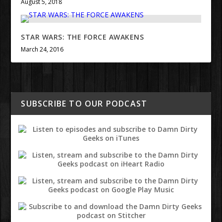
August 5, 2018
STAR WARS: THE FORCE AWAKENS
March 24, 2016
SUBSCRIBE TO OUR PODCAST