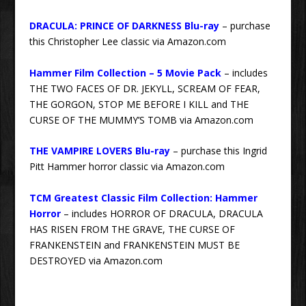
DRACULA: PRINCE OF DARKNESS Blu-ray
– purchase
this Christopher Lee classic via Amazon.com
Hammer Film Collection – 5 Movie Pack
– includes
THE TWO FACES OF DR. JEKYLL, SCREAM OF FEAR,
THE GORGON, STOP ME BEFORE I KILL and THE
CURSE OF THE MUMMY’S TOMB via Amazon.com
THE VAMPIRE LOVERS Blu-ray
– purchase this Ingrid
Pitt Hammer horror classic via Amazon.com
TCM Greatest Classic Film Collection: Hammer
Horror
– includes HORROR OF DRACULA, DRACULA
HAS RISEN FROM THE GRAVE, THE CURSE OF
FRANKENSTEIN and FRANKENSTEIN MUST BE
DESTROYED via Amazon.com