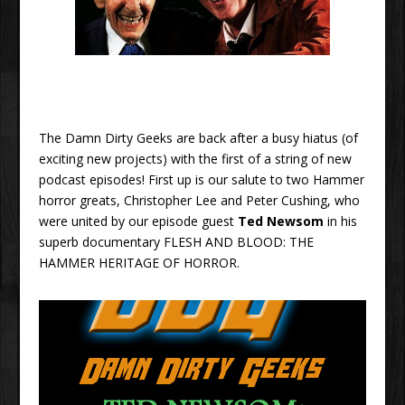
The Damn Dirty Geeks are back after a busy hiatus (of
exciting new projects) with the first of a string of new
podcast episodes! First up is our salute to two Hammer
horror greats, Christopher Lee and Peter Cushing, who
were united by our episode guest
Ted Newsom
in his
superb documentary FLESH AND BLOOD: THE
HAMMER HERITAGE OF HORROR.