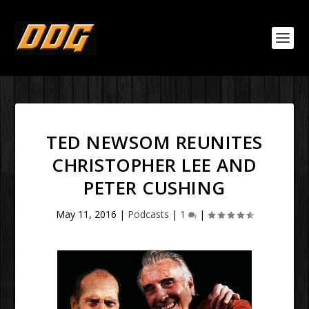
TED NEWSOM REUNITES
CHRISTOPHER LEE AND
PETER CUSHING
May 11, 2016
|
Podcasts
|
1
|