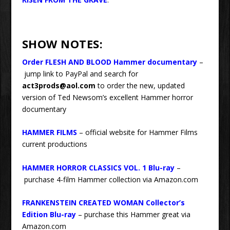
SHOW NOTES:
Order FLESH AND BLOOD Hammer documentary
–
jump link to PayPal and search for
act3prods@aol.com
to order the new, updated
version of Ted Newsom’s excellent Hammer horror
documentary
HAMMER FILMS
– official website for Hammer Films
current productions
HAMMER HORROR CLASSICS VOL. 1 Blu-ray
–
purchase 4-film Hammer collection via Amazon.com
FRANKENSTEIN CREATED WOMAN Collector’s
Edition Blu-ray
– purchase this Hammer great via
Amazon.com