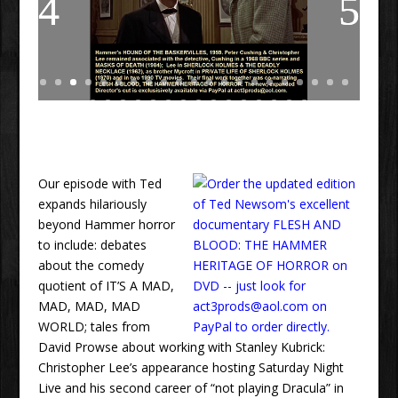
Our episode with Ted
expands hilariously
beyond Hammer horror
to include: debates
about the comedy
quotient of IT’S A MAD,
MAD, MAD, MAD
WORLD; tales from
David Prowse about working with Stanley Kubrick:
Christopher Lee’s appearance hosting Saturday Night
Live and his second career of “not playing Dracula” in