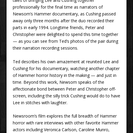
tales of bringing Lee and Cushing together
professionally for the final time as narrators of
Newsom’s Hammer documentary, as Cushing passed
away only three months after the duo recorded their
parts in early 1994. Longtime friends, Peter and
Christopher were delighted to spend this time together
— as you can see from Ted’s photos of the pair during
their narration recording sessions.
Ted describes his own amazement at reunited Lee and
Cushing for his documentary, watching another chapter
of Hammer horror history in the making — and just in
time. Beyond this work, Newsom speaks of the
affectionate bond between Peter and Christopher off-
screen, including the silly trick Cushing would do to have
Lee in stitches with laughter.
Newsroom’s film explores the full breadth of Hammer
horror with rare interviews with other favorite Hammer
actors including Veronica Carlson, Caroline Munro,