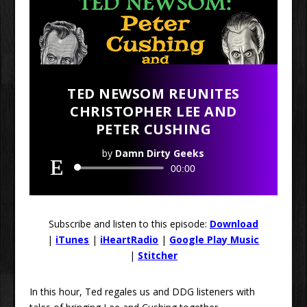
TED NEWSOM REUNITES
CHRISTOPHER LEE AND
PETER CUSHING
by
Damn Dirty Geeks
Audio
00:00
Player
Subscribe and listen to this episode:
Download
|
iTunes
|
iHeartRadio
|
Google Play Music
|
Stitcher
In this hour, Ted regales us and DDG listeners with