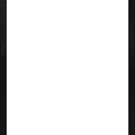
LEAVE A COMMENT