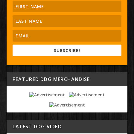
SUBSCRIBE!
FEATURED DDG MERCHANDISE
LATEST DDG VIDEO