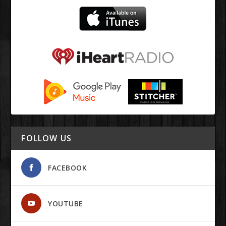
FOLLOW US
FACEBOOK
YOUTUBE