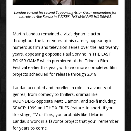
Landau earned his second Supporting Actor Oscar nomination for
his role as Abe Karatz in TUCKER: THE MAN AND HIS DREAM.
Martin Landau remained a vital, dynamic actor
throughout the later years of his career, appearing in
numerous film and television series over the last twenty
years, appearing opposite Paul Sorvino in THE LAST
POKER GAME which premiered at the Tribeca Film
Festival earlier this year, with two more completed film
projects scheduled for release through 2018.
Landau accepted and excelled in roles in a variety of
genres, from comedy to thrillers, dramas like
ROUNDERS opposite Matt Damon, and sci-fi including
SPACE: 1999 and THE X FILES feature. In short, if you
like stage, TV or films, you probably liked Martin
Landau’s work in a favorite project that you’ll remember
for years to come.