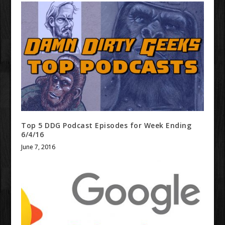
Top 5 DDG Podcast Episodes for Week Ending
6/4/16
June 7, 2016