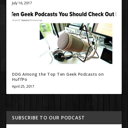
July 16, 2017
DDG Among the Top Ten Geek Podcasts on
HuffPo
April 25, 2017
SUBSCRIBE TO OUR PODCAST