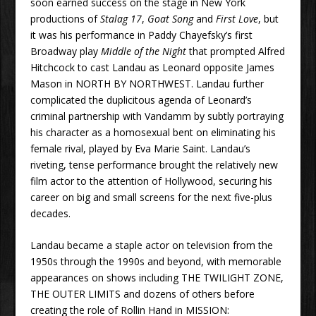
soon earned success on the stage in New York
productions of
Stalag 17
,
Goat Song
and
First Love
, but
it was his performance in Paddy Chayefsky’s first
Broadway play
Middle of the Night
that prompted Alfred
Hitchcock to cast Landau as Leonard opposite James
Mason in NORTH BY NORTHWEST. Landau further
complicated the duplicitous agenda of Leonard’s
criminal partnership with Vandamm by subtly portraying
his character as a homosexual bent on eliminating his
female rival, played by Eva Marie Saint. Landau’s
riveting, tense performance brought the relatively new
film actor to the attention of Hollywood, securing his
career on big and small screens for the next five-plus
decades.
Landau became a staple actor on television from the
1950s through the 1990s and beyond, with memorable
appearances on shows including THE TWILIGHT ZONE,
THE OUTER LIMITS and dozens of others before
creating the role of Rollin Hand in MISSION: