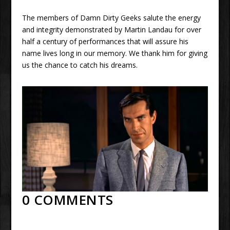
The members of Damn Dirty Geeks salute the energy
and integrity demonstrated by Martin Landau for over
half a century of performances that will assure his
name lives long in our memory. We thank him for giving
us the chance to catch his dreams.
0 COMMENTS