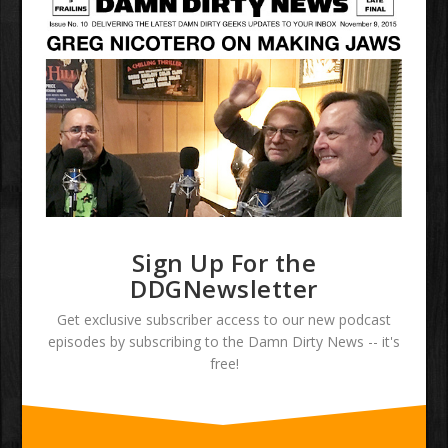
Sign Up For the
DDGNewsletter
Get exclusive subscriber access to our new podcast
episodes by subscribing to the Damn Dirty News -- it's
free!