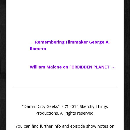
←
Remembering Filmmaker George A.
Romero
William Malone on FORBIDDEN PLANET
→
“Damn Dirty Geeks” is © 2014 Sketchy Things
Productions. All rights reserved.
You can find further info and episode show notes on