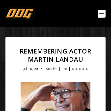
REMEMBERING ACTOR
MARTIN LANDAU
Jul 16, 2017
|
Articles
|
0
|