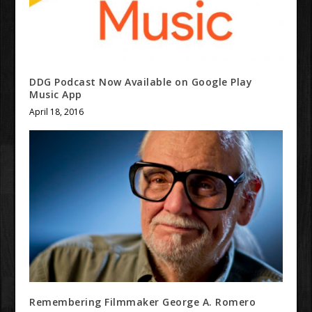
DDG Podcast Now Available on Google Play
Music App
April 18, 2016
Remembering Filmmaker George A. Romero