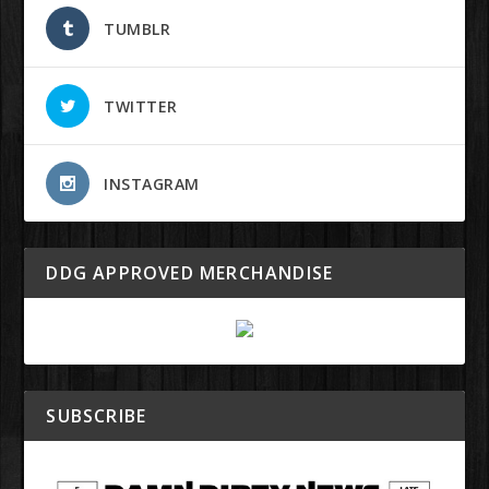
TUMBLR
TWITTER
INSTAGRAM
DDG APPROVED MERCHANDISE
SUBSCRIBE