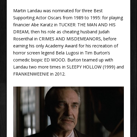
Martin Landau was nominated for three Best
Supporting Actor Oscars from 1989 to 1995: for playing
financier Abe Karatz in TUCKER: THE MAN AND HIS
DREAM, then his role as cheating husband Judah
Rosenthal in CRIMES AND MISDEMEANORS, before
earning his only Academy Award for his recreation of
horror screen legend Bela Lugosi in Tim Burton’s
comedic biopic ED WOOD. Burton teamed up with
Landau two more times in SLEEPY HOLLOW (1999) and
FRANKENWEENIE in 2012.