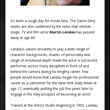
It’s been a rough day for movie fans. The Damn Dirty
Geeks are also saddened by the news that veteran
stage, TV and film actor
Martin Landau
has passed
away at age 89.
Landau’s valued versatility to play a wide range of
character backgrounds, shades of personality and
range of emotional depth made the actor a successful
performer across many disciplines in front of and
behind the camera during his lengthy career. Few
people would know that Landau began his professional
career as a cartoonist for the New York Daily News at
age 17, eventually quitting the job five years later to
engage in the risky prospect of becoming an actor.
Trained at the Actors Studio beginning in 1955, Landau