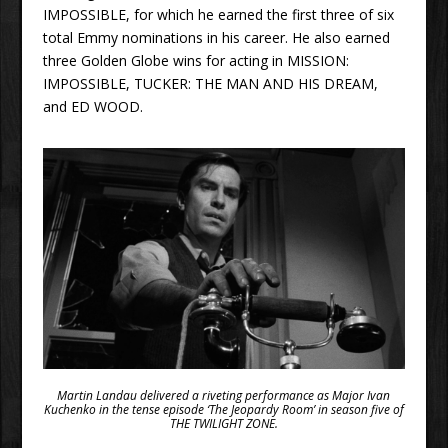
IMPOSSIBLE, for which he earned the first three of six
total Emmy nominations in his career. He also earned
three Golden Globe wins for acting in MISSION:
IMPOSSIBLE, TUCKER: THE MAN AND HIS DREAM,
and ED WOOD.
Martin Landau delivered a riveting performance as Major Ivan
Kuchenko in the tense episode ‘The Jeopardy Room’ in season five of
THE TWILIGHT ZONE.