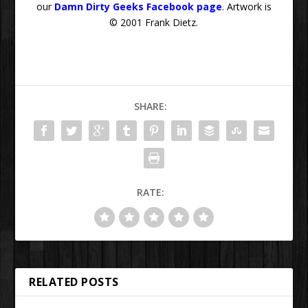
our
Damn Dirty Geeks Facebook page
. Artwork is
© 2001 Frank Dietz.
SHARE:
RATE:
RELATED POSTS