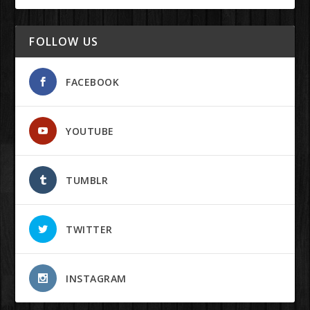
FOLLOW US
FACEBOOK
YOUTUBE
TUMBLR
TWITTER
INSTAGRAM