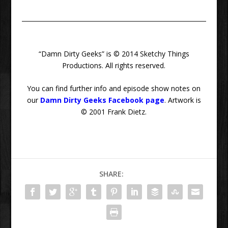
“Damn Dirty Geeks” is © 2014 Sketchy Things
Productions. All rights reserved.
You can find further info and episode show notes on
our
Damn Dirty Geeks Facebook page
. Artwork is
© 2001 Frank Dietz.
SHARE: