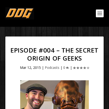
EPISODE #004 – THE SECRET
ORIGIN OF GEEKS
Mar 12, 2015
|
Podcasts
|
0
|