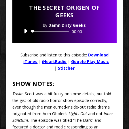
THE SECRET ORIGEN OF
GEEKS
by
Damn Dirty Geeks
Audio
00:00
Player
Subscribe and listen to this episode:
Download
|
iTunes
|
iHeartRadio
|
Google Play Music
|
Stitcher
SHOW NOTES:
Trivia:
Scott was a bit fuzzy on some details, but told
the gist of old radio horror show episode correctly,
even though the men-turned-inside-out radio drama
originated from Arch Oboler’s
Lights Out
and not
Inner
Sanctum
. The episode was titled “The Dark” and
featured a doctor and medic responding to an