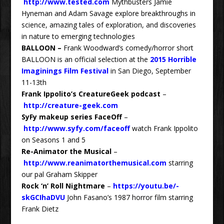
http://www.tested.com
Mythbusters Jamie
Hyneman and Adam Savage explore breakthroughs in
science, amazing tales of exploration, and discoveries
in nature to emerging technologies
BALLOON
–
Frank Woodward’s comedy/horror short
BALLOON is an official selection at the
2015 Horrible
Imaginings Film Festival
in San Diego, September
11-13th
Frank Ippolito’s CreatureGeek podcast
–
http://creature-geek.com
SyFy makeup series FaceOff
–
http://www.syfy.com/faceoff
watch Frank Ippolito
on Seasons 1 and 5
Re-Animator the Musical
–
http://www.reanimatorthemusical.com
starring
our pal Graham Skipper
Rock ‘n’ Roll Nightmare
–
https://youtu.be/-
skGCIhaDVU
John Fasano’s 1987 horror film starring
Frank Dietz