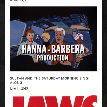
August 21, 2015
SULTAN AND THE SATURDAY MORNING SING-
ALONG
June 11, 2015