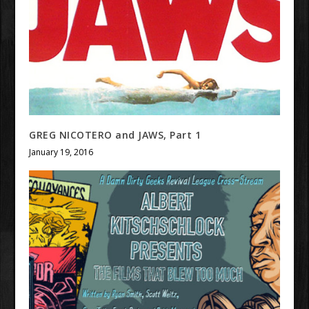
GREG NICOTERO and JAWS, Part 1
January 19, 2016