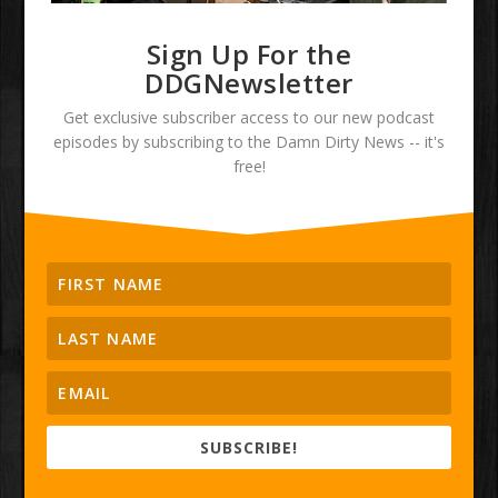
Sign Up For the
DDGNewsletter
Get exclusive subscriber access to our new podcast
episodes by subscribing to the Damn Dirty News -- it's
free!
SUBSCRIBE!