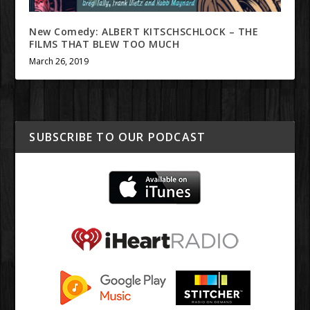
New Comedy: ALBERT KITSCHSCHLOCK – THE
FILMS THAT BLEW TOO MUCH
March 26, 2019
SUBSCRIBE TO OUR PODCAST