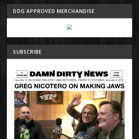
DDG APPROVED MERCHANDISE
SUBSCRIBE