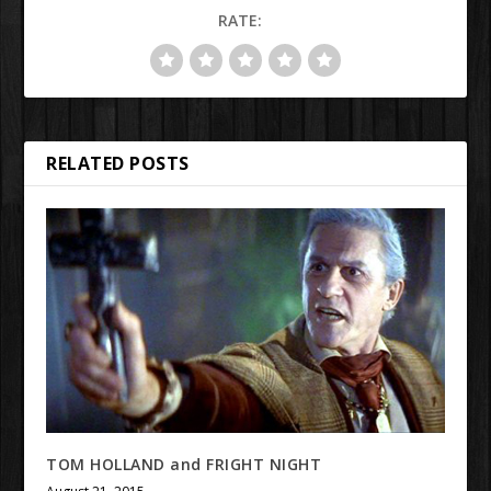
RATE:
RELATED POSTS
TOM HOLLAND and FRIGHT NIGHT