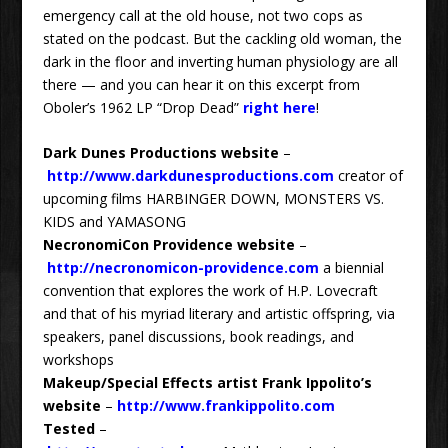
emergency call at the old house, not two cops as
stated on the podcast. But the cackling old woman, the
dark in the floor and inverting human physiology are all
there — and you can hear it on this excerpt from
Oboler’s 1962 LP “Drop Dead”
right here
!
Dark Dunes Productions website
–
http://www.darkdunesproductions.com
creator of
upcoming films HARBINGER DOWN, MONSTERS VS.
KIDS and YAMASONG
NecronomiCon Providence website
–
http://necronomicon-providence.com
a biennial
convention that explores the work of H.P. Lovecraft
and that of his myriad literary and artistic offspring, via
speakers, panel discussions, book readings, and
workshops
Makeup/Special Effects artist Frank Ippolito’s
website
–
http://www.frankippolito.com
Tested
–