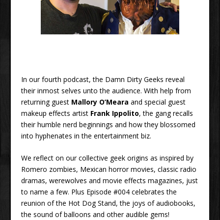
In our fourth podcast, the Damn Dirty Geeks reveal
their inmost selves unto the audience. With help from
returning guest
Mallory O’Meara
and special guest
makeup effects artist
Frank Ippolito
, the gang recalls
their humble nerd beginnings and how they blossomed
into hyphenates in the entertainment biz.
We reflect on our collective geek origins as inspired by
Romero zombies, Mexican horror movies, classic radio
dramas, werewolves and movie effects magazines, just
to name a few. Plus Episode #004 celebrates the
reunion of the Hot Dog Stand, the joys of audiobooks,
the sound of balloons and other audible gems!