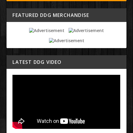
FEATURED DDG MERCHANDISE
LATEST DDG VIDEO