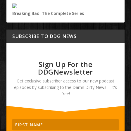
Breaking Bad: The Complete Series
SUBSCRIBE TO DDG NEWS
Sign Up For the
DDGNewsletter
Get exclusive subscriber access to our new podcast
episodes by subscribing to the Damn Dirty News -- it's
free!