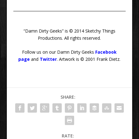
“Damn Dirty Geeks” is © 2014 Sketchy Things
Productions. All rights reserved.
Follow us on our Damn Dirty Geeks
Facebook
page
and
Twitter
. Artwork is © 2001 Frank Dietz.
SHARE:
RATE: