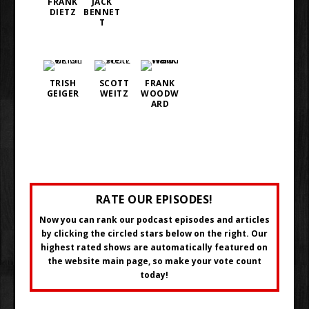
FRANK
JACK
DIETZ
BENNET
T
TRISH
SCOTT
FRANK
GEIGER
WEITZ
WOODW
ARD
RATE OUR EPISODES!
Now you can rank our podcast episodes and articles
by clicking the circled stars below on the right. Our
highest rated shows are automatically featured on
the website main page, so make your vote count
today!