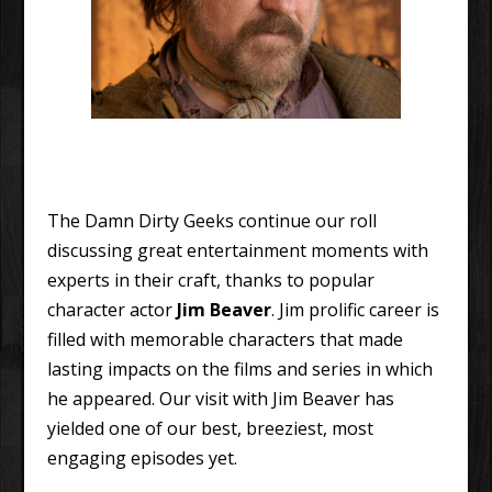
The Damn Dirty Geeks continue our roll
discussing great entertainment moments with
experts in their craft, thanks to popular
character actor
Jim Beaver
. Jim prolific career is
filled with memorable characters that made
lasting impacts on the films and series in which
he appeared. Our visit with Jim Beaver has
yielded one of our best, breeziest, most
engaging episodes yet.