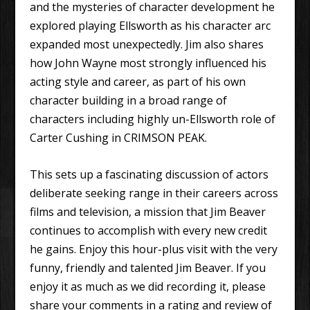
and the mysteries of character development he
explored playing Ellsworth as his character arc
expanded most unexpectedly. Jim also shares
how John Wayne most strongly influenced his
acting style and career, as part of his own
character building in a broad range of
characters including highly un-Ellsworth role of
Carter Cushing in CRIMSON PEAK.
This sets up a fascinating discussion of actors
deliberate seeking range in their careers across
films and television, a mission that Jim Beaver
continues to accomplish with every new credit
he gains. Enjoy this hour-plus visit with the very
funny, friendly and talented Jim Beaver. If you
enjoy it as much as we did recording it, please
share your comments in a rating and review of