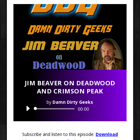
JIM BEAVER ON DEADWOOD
AND CRIMSON PEAK
by
Damn Dirty Geeks
Audio
00:00
Player
Subscribe and listen to this episode:
Download