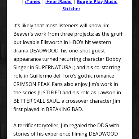
|
iTunes
|
iHeartRadio
|
Google Play Music
|
Stitcher
It’s likely that most listeners will know Jim
Beaver’s work from three projects: as the gruff
but lovable Ellsworth in HBO’s hit western
drama DEADWOOD; his one-shot guest
appearance turned recurring character Bobby
Singer in SUPERNATURAL; and his co-starring
role in Guillermo del Toro’s gothic romance
CRIMSON PEAK. Fans also enjoy Jim’s work in
the series JUSTIFIED and his role as Lawson in
BETTER CALL SAUL, a crossover character Jim
first played in BREAKING BAD.
A terrific storyteller, Jim regaled the DDG with
stories of his experience filming DEADWOOD