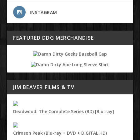
INSTAGRAM
FEATURED DDG MERCHANDISE
JIM BEAVER FILMS & TV
Deadwood: The Complete Series (BD) [Blu-ray]
Crimson Peak (Blu-ray + DVD + DIGITAL HD)