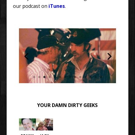
our podcast on
iTunes
.
YOUR DAMN DIRTY GEEKS