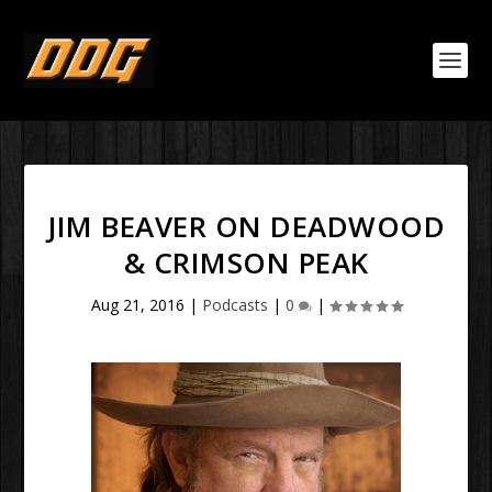
JIM BEAVER ON DEADWOOD
& CRIMSON PEAK
Aug 21, 2016
|
Podcasts
|
0
|