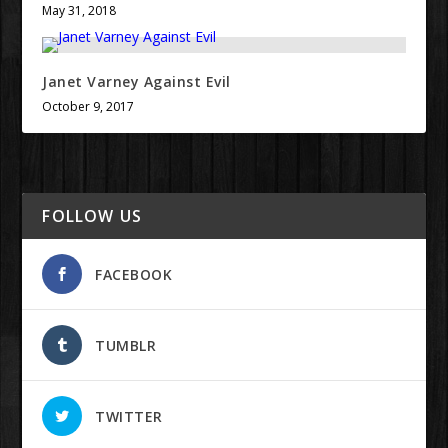
May 31, 2018
Janet Varney Against Evil
October 9, 2017
FOLLOW US
FACEBOOK
TUMBLR
TWITTER