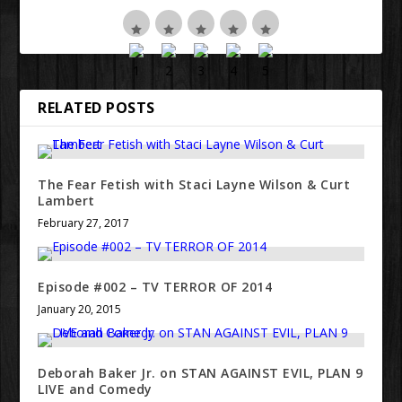
RELATED POSTS
The Fear Fetish with Staci Layne Wilson & Curt
Lambert
February 27, 2017
Episode #002 – TV TERROR OF 2014
January 20, 2015
Deborah Baker Jr. on STAN AGAINST EVIL, PLAN 9
LIVE and Comedy